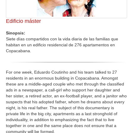
Edificio máster
Sinopsis:
Siete días compartidos con la vida diaria de las familias que
habitan en un edificio residencial de 276 apartamentos en
Copacabana.
For one week, Eduardo Coutinho and his team talked to 27
residents in an enormous building in Copacabana. Amongst
these are a middle-aged couple who met through the classified
ads in a newspaper, a call-girl who support her daughter and
her sister, a retired actor, an ex-football player, and a janitor who
suspects that his adopted father, whom he dreams about every
night, is his real father. The subject of this documentary is
private life in the big city, apartments as a last stronghold of
individuality, in addition to emphasizing the fact that to live
together in one and the same place does not ensure that a
community will be formed.