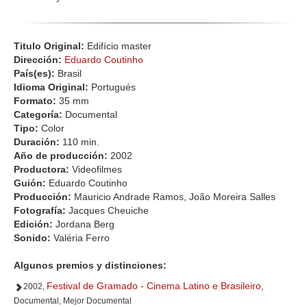
Titulo Original:
Edifício master
Dirección:
Eduardo Coutinho
País(es):
Brasil
Idioma Original:
Portugués
Formato:
35 mm
Categoría:
Documental
Tipo:
Color
Duración:
110 min.
Año de producción:
2002
Productora:
Videofilmes
Guión:
Eduardo Coutinho
Producción:
Mauricio Andrade Ramos, João Moreira Salles
Fotografía:
Jacques Cheuiche
Edición:
Jordana Berg
Sonido:
Valéria Ferro
Algunos premios y distinciones:
Festival de Gramado - Cinema Latino e Brasileiro
2002,
,
Documental, Mejor Documental