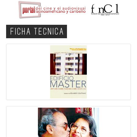
FICHA TECNICA