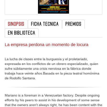
GALERIA
SINOPSIS
FICHA TECNICA
PREMIOS
EN BIBLIOTECA
La empresa perdona un momento de locura
La lucha de clases entre la burguesía y el proletariado,
expresada en los conflictos de un obrero especializado, quien
sufre súbitamente una crisis nerviosa en la fábrica donde
trabaja hace veinte años.Basada en la pieza teatral homónima
de Rodolfo Santana.
Mariano is a foreman in a Venezuelan factory. Despite ongoing
efforts by his peers to assist in his development of some sense
that the owners aren't always right, he has been content with the