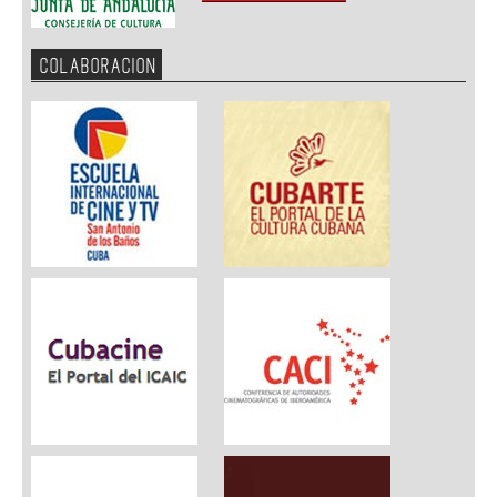
COLABORACION