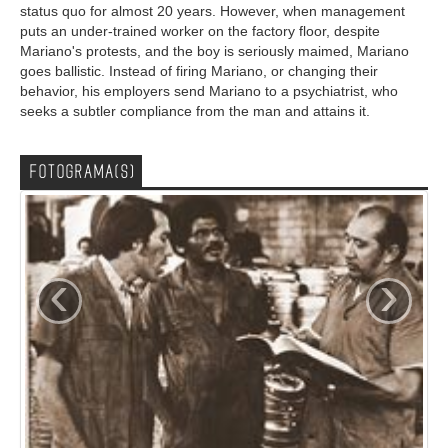
status quo for almost 20 years. However, when management
puts an under-trained worker on the factory floor, despite
Mariano's protests, and the boy is seriously maimed, Mariano
goes ballistic. Instead of firing Mariano, or changing their
behavior, his employers send Mariano to a psychiatrist, who
seeks a subtler compliance from the man and attains it.
FOTOGRAMA(S)
‹
›