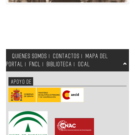
QUIENES SOMOS
CONTACTOS
MAPA DEL
|
|
PORTAL
FNCL
BIBLIOTECA
OCAL
|
|
|
APOYO DE