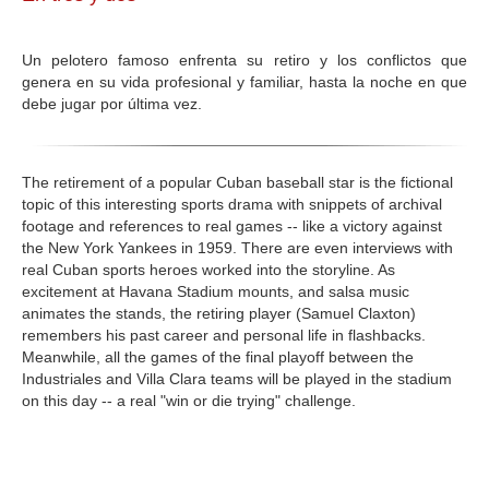
GALERIA
Un pelotero famoso enfrenta su retiro y los conflictos que
genera en su vida profesional y familiar, hasta la noche en que
debe jugar por última vez.
The retirement of a popular Cuban baseball star is the fictional
topic of this interesting sports drama with snippets of archival
footage and references to real games -- like a victory against
the New York Yankees in 1959. There are even interviews with
real Cuban sports heroes worked into the storyline. As
excitement at Havana Stadium mounts, and salsa music
animates the stands, the retiring player (Samuel Claxton)
remembers his past career and personal life in flashbacks.
Meanwhile, all the games of the final playoff between the
Industriales and Villa Clara teams will be played in the stadium
on this day -- a real "win or die trying" challenge.