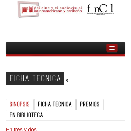
INICIO
FNCL
FICHA TECNICA
PELICULAS
CINEASTAS
SINOPSIS
FICHA TECNICA
PREMIOS
DOCUMENTALES
EN BIBLIOTECA
MUJERES
AUDIOVISUAL INDIGENA Y COMUNITARIO
En tres y dos