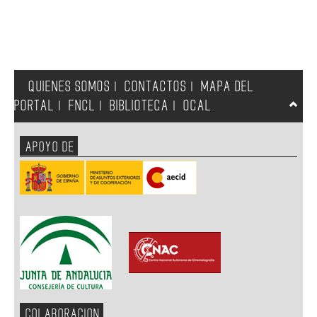
QUIENES SOMOS
CONTACTOS
MAPA DEL
|
|
PORTAL
FNCL
BIBLIOTECA
OCAL
|
|
|
APOYO DE
COLABORACION