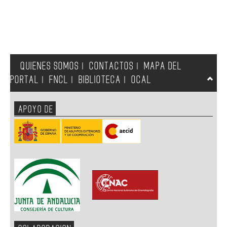
QUIENES SOMOS
CONTACTOS
MAPA DEL
|
|
PORTAL
FNCL
BIBLIOTECA
OCAL
|
|
|
APOYO DE