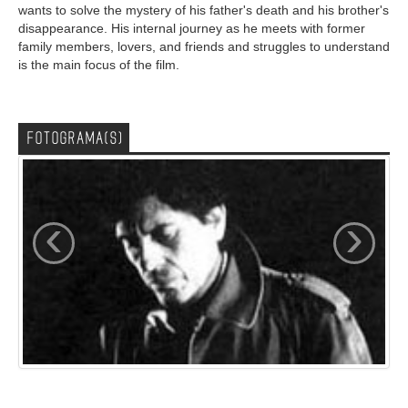
wants to solve the mystery of his father's death and his brother's
disappearance. His internal journey as he meets with former
family members, lovers, and friends and struggles to understand
is the main focus of the film.
FOTOGRAMA(S)
‹
›