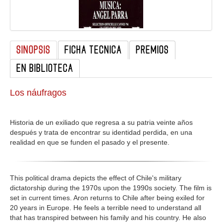
GALERIA
SINOPSIS
FICHA TECNICA
PREMIOS
EN BIBLIOTECA
Los náufragos
Historia de un exiliado que regresa a su patria veinte años
después y trata de encontrar su identidad perdida, en una
realidad en que se funden el pasado y el presente.
This political drama depicts the effect of Chile's military
dictatorship during the 1970s upon the 1990s society. The film is
set in current times. Aron returns to Chile after being exiled for
20 years in Europe. He feels a terrible need to understand all
that has transpired between his family and his country. He also