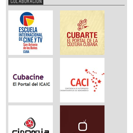
COLABORACION