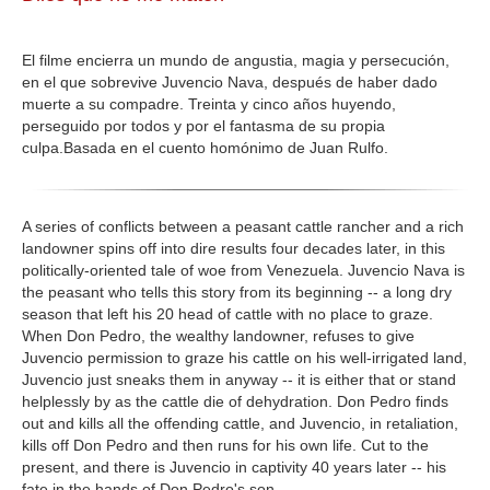
GALERIA
El filme encierra un mundo de angustia, magia y persecución,
en el que sobrevive Juvencio Nava, después de haber dado
muerte a su compadre. Treinta y cinco años huyendo,
perseguido por todos y por el fantasma de su propia
culpa.Basada en el cuento homónimo de Juan Rulfo.
A series of conflicts between a peasant cattle rancher and a rich
landowner spins off into dire results four decades later, in this
politically-oriented tale of woe from Venezuela. Juvencio Nava is
the peasant who tells this story from its beginning -- a long dry
season that left his 20 head of cattle with no place to graze.
When Don Pedro, the wealthy landowner, refuses to give
Juvencio permission to graze his cattle on his well-irrigated land,
Juvencio just sneaks them in anyway -- it is either that or stand
helplessly by as the cattle die of dehydration. Don Pedro finds
out and kills all the offending cattle, and Juvencio, in retaliation,
kills off Don Pedro and then runs for his own life. Cut to the
present, and there is Juvencio in captivity 40 years later -- his
fate in the hands of Don Pedro's son.