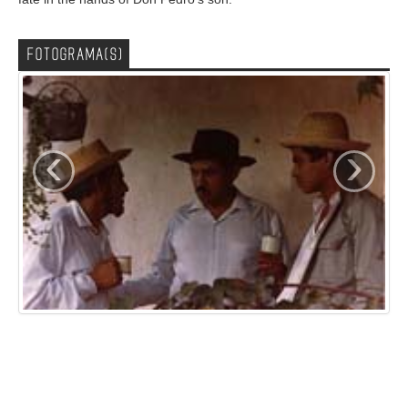
FOTOGRAMA(S)
‹
›