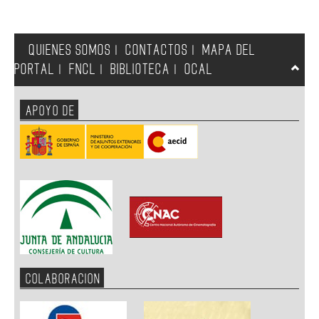
QUIENES SOMOS
CONTACTOS
MAPA DEL
|
|
PORTAL
FNCL
BIBLIOTECA
OCAL
|
|
|
APOYO DE
COLABORACION