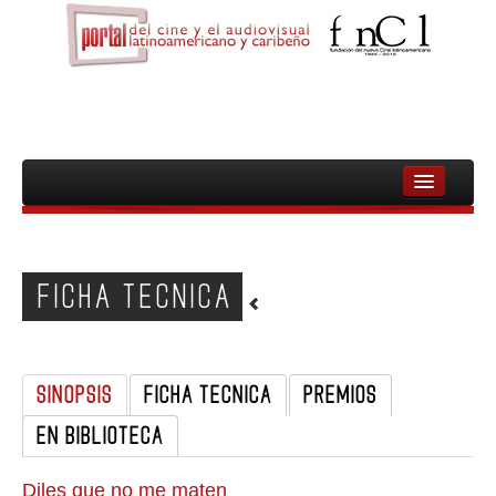
INICIO
FNCL
FICHA TECNICA
PELICULAS
CINEASTAS
SINOPSIS
FICHA TECNICA
PREMIOS
DOCUMENTALES
EN BIBLIOTECA
MUJERES
AUDIOVISUAL INDIGENA Y COMUNITARIO
Diles que no me maten