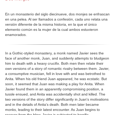
GALERIA
En un monasterio del siglo diecinueve, dos monjes se enfrascan
en una pelea. Al ser llamados a confesión, cada uno relata una
versión diferente de la misma historia, en la que el único
elemento común es la mujer de la cual ambos estuvieron
enamorados.
In a Gothic-styled monastery, a monk named Javier sees the
face of another monk, Juan, and suddenly attempts to bludgeon
him to death with a heavy crucifix. Both men then relate their
own versions of a story of romantic rivalry between them. Javier,
a consumptive musician, fell in love with and was betrothed to
Anita. When his old friend Juan appeared, he was ecstatic. But
soon, it seemed that Juan was making a play for Anita. When
Javier found them in an apparently compromising position, a
tussle ensued, and Anita was accidentally shot and killed. The
two versions of the story differ significantly in Juan's motivations
and in the details of Anita's death. Both men later became
monks, leading to their latest encounter. As Juan begins to
recover from the blow, Javier is subjected to horrific