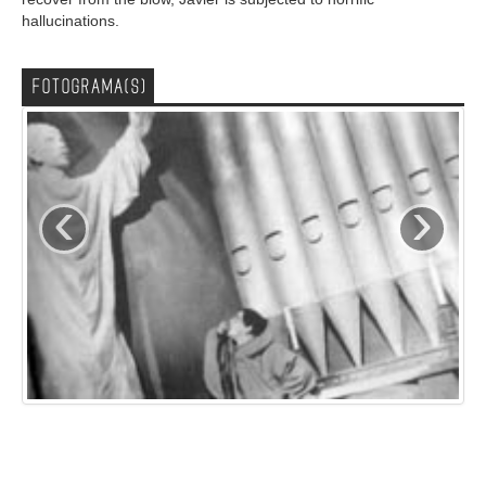
hallucinations.
FOTOGRAMA(S)
‹
›