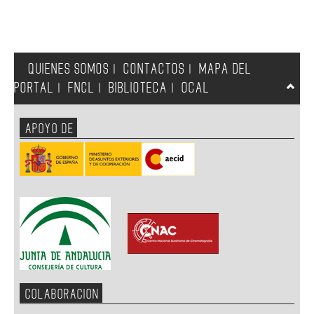
QUIENES SOMOS
CONTACTOS
MAPA DEL
|
|
PORTAL
FNCL
BIBLIOTECA
OCAL
|
|
|
APOYO DE
COLABORACION