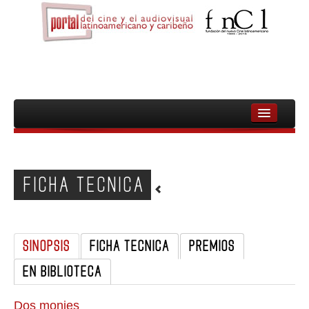
INICIO
FNCL
FICHA TECNICA
PELICULAS
CINEASTAS
SINOPSIS
FICHA TECNICA
PREMIOS
DOCUMENTALES
EN BIBLIOTECA
MUJERES
AUDIOVISUAL INDIGENA Y COMUNITARIO
Dos monjes