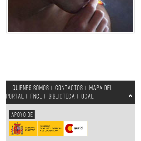
QUIENES SOMOS
CONTACTOS
MAPA DEL
|
|
PORTAL
FNCL
BIBLIOTECA
OCAL
|
|
|
APOYO DE