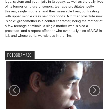
legal system and youth jails in Uruguay, as well as the daily lives
of its former or future prisoners: teenage prostitutes, petty
thieves, single mothers, and their miserable lives, contrasting
with upper middle class neighborhoods. A former prostitute now
"single" grandmother is a central character, being the mother of
a few teenage criminals, a single mother who is also a
prostitute, and a repeat offender who eventually dies of AIDS in
jail, and whose burial we witness in the film.
FOTOGRAMA(S)
‹
›