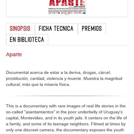
GALERIA
SINOPSIS
FICHA TECNICA
PREMIOS
EN BIBLIOTECA
Aparte
Documental acerca de estar a la deriva, drogas, cárcel,
prostitución, caridad, violencia y muerte. Muestra la magnitud
cultural, más que la miseria física.
This is a documentary with rare images of real life stories in the
so-called "asentamientos" in the poor underbelly of Uruguay's
capital, Montevideo, and in its youth jails. It centers on the life of
a family, and some of its teenage neighbors. Filmed at times by
only one discreet camera, the documentary exposes the youth