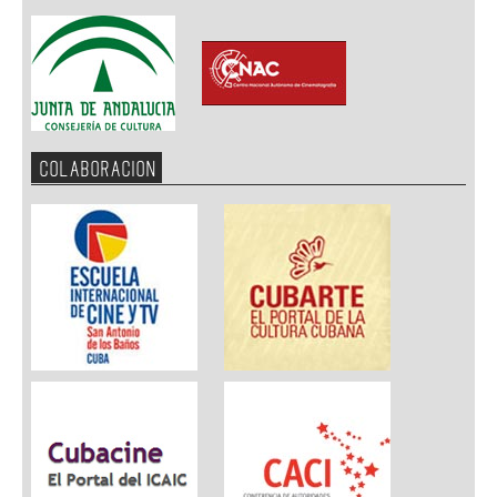
COLABORACION