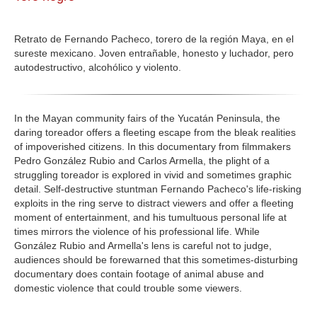
GALERIA
Retrato de Fernando Pacheco, torero de la región Maya, en el
sureste mexicano. Joven entrañable, honesto y luchador, pero
autodestructivo, alcohólico y violento.
In the Mayan community fairs of the Yucatán Peninsula, the
daring toreador offers a fleeting escape from the bleak realities
of impoverished citizens. In this documentary from filmmakers
Pedro González Rubio and Carlos Armella, the plight of a
struggling toreador is explored in vivid and sometimes graphic
detail. Self-destructive stuntman Fernando Pacheco's life-risking
exploits in the ring serve to distract viewers and offer a fleeting
moment of entertainment, and his tumultuous personal life at
times mirrors the violence of his professional life. While
González Rubio and Armella's lens is careful not to judge,
audiences should be forewarned that this sometimes-disturbing
documentary does contain footage of animal abuse and
domestic violence that could trouble some viewers.