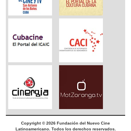
Copyright © 2026 Fundación del Nuevo Cine
Latinoamericano. Todos los derechos reservados.