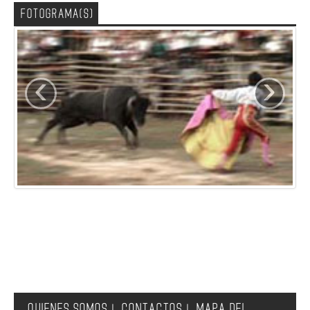
FOTOGRAMA(S)
‹
›
QUIENES SOMOS
CONTACTOS
MAPA DEL
|
|