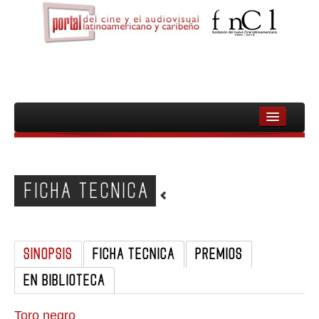
INICIO
FNCL
FICHA TECNICA
PELICULAS
CINEASTAS
SINOPSIS
FICHA TECNICA
PREMIOS
DOCUMENTALES
EN BIBLIOTECA
MUJERES
AUDIOVISUAL INDIGENA Y COMUNITARIO
Toro negro