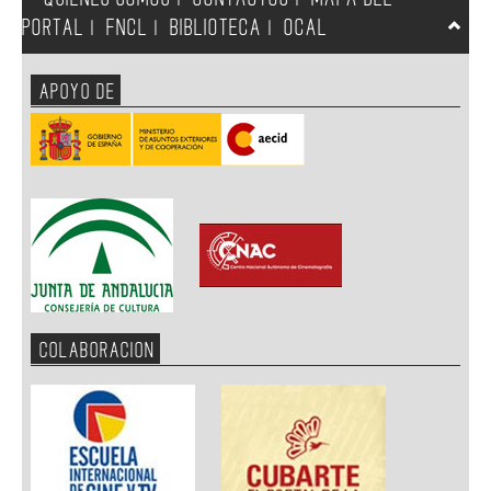
PORTAL
FNCL
BIBLIOTECA
OCAL
|
|
|
APOYO DE
COLABORACION