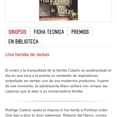
GALERIA
SINOPSIS
FICHA TECNICA
PREMIOS
EN BIBLIOTECA
Una familia de tantas
El orden y la tranquilidad de la familia Cataño es quebrantado el
día en que toca a la puerta un vendedor de aspiradoras,
empeñado en vender uno de sus modernos productos. A partir
de ese momento, la adolescente Maru soñará con romper las
cadenas que la atan a su conservadora familia.
Rodrigo Catano seeks to impose in his family a Porfirian order.
One day a door to door salesman, Roberto del Hierro, comes