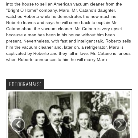
into the house to sell an American vacuum cleaner from the
"Bright O'Home" company. Maru, Mr. Catano's daughter,
watches Roberto while he demostrates the new machine.
Roberto leaves and says he will come back to explain Mr.
Catano about the vacuum cleaner. Mr. Catano is very upset
because a man has been in his house without him been
present. Nevertheless, with fast and inteligent talk, Roberto sells
him the vacuum cleaner and, later on, a refrigerator. Maru is
captivated by Roberto and they fall in love. Mr. Catano is furious
when Roberto announces to him he will marry Maru.
FOTOGRAMA(S)
‹
›