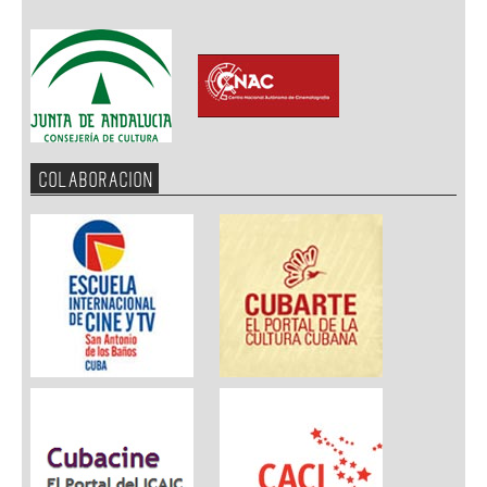
COLABORACION