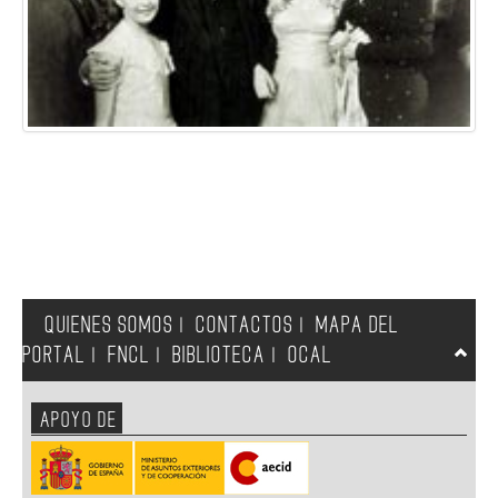
QUIENES SOMOS
CONTACTOS
MAPA DEL
|
|
PORTAL
FNCL
BIBLIOTECA
OCAL
|
|
|
APOYO DE