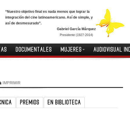
“Nuestro objetivo final es nada menos que lograr la
integración del cine latinoamericano. Así de simple, y
así de desmesurado”.
Gabriel García Márquez
Presidente (1927-2014)
TAS
DOCUMENTALES
MUJERES
AUDIOVISUAL IN
IMPRIMIR
CNICA
PREMIOS
EN BIBLIOTECA