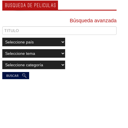
BUSQUEDA DE PELICULAS
Búsqueda avanzada