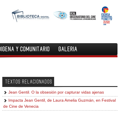
DIGENA Y COMUNITARIO
GALERIA
TEXTOS RELACIONADOS
Jean Gentil. O la obsesión por capturar vidas ajenas
Impacta Jean Gentil, de Laura Amelia Guzmán, en Festival
de Cine de Venecia