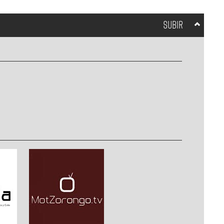
SUBIR