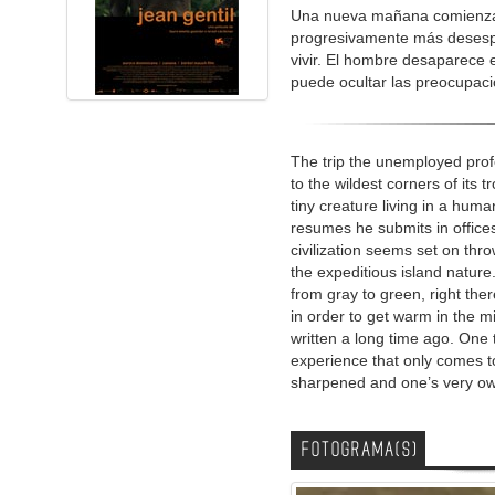
Una nueva mañana comienza p
progresivamente más desespe
vivir. El hombre desaparece e
puede ocultar las preocupaci
The trip the unemployed pro
to the wildest corners of its 
tiny creature living in a hum
resumes he submits in office
civilization seems set on th
the expeditious island natur
from gray to green, right th
in order to get warm in the mid
written a long time ago. One 
experience that only comes t
sharpened and one’s very own
FOTOGRAMA(S)