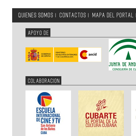
QUIENES SOMOS
CONTACTOS
MAPA DEL PORTAL
|
|
APOYO DE
COLABORACION