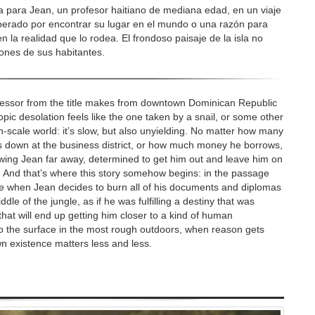
ara Jean, un profesor haitiano de mediana edad, en un viaje
rado por encontrar su lugar en el mundo o una razón para
n la realidad que lo rodea. El frondoso paisaje de la isla no
ones de sus habitantes.
fessor from the title makes from downtown Dominican Republic
tropic desolation feels like the one taken by a snail, or some other
an-scale world: it’s slow, but also unyielding. No matter how many
s down at the business district, or how much money he borrows,
rowing Jean far away, determined to get him out and leave him on
e. And that’s where this story somehow begins: in the passage
ere when Jean decides to burn all of his documents and diplomas
dle of the jungle, as if he was fulfilling a destiny that was
that will end up getting him closer to a kind of human
o the surface in the most rough outdoors, when reason gets
 existence matters less and less.