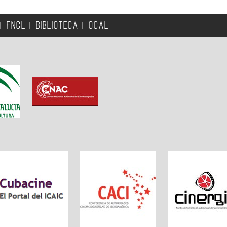
FNCL
BIBLIOTECA
OCAL
|
|
|