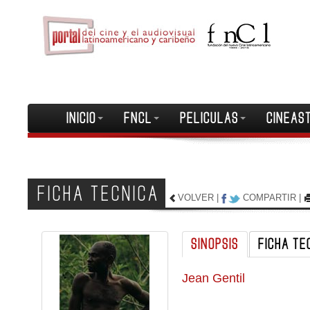
INICIO
FNCL
PELICULAS
CINEAS
FICHA TECNICA
VOLVER
|
COMPARTIR
|
SINOPSIS
FICHA TE
Jean Gentil