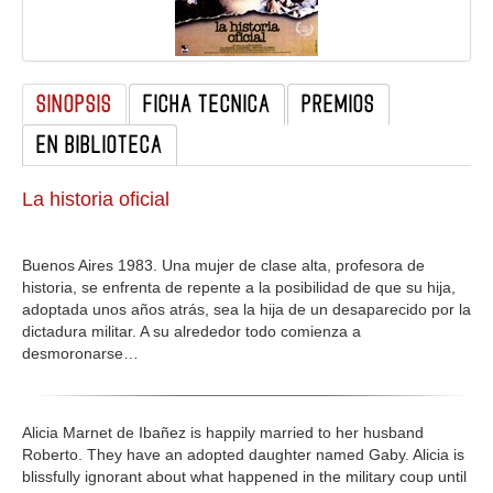
GALERIA
SINOPSIS
FICHA TECNICA
PREMIOS
EN BIBLIOTECA
La historia oficial
Buenos Aires 1983. Una mujer de clase alta, profesora de
historia, se enfrenta de repente a la posibilidad de que su hija,
adoptada unos años atrás, sea la hija de un desaparecido por la
dictadura militar. A su alrededor todo comienza a
desmoronarse…
Alicia Marnet de Ibañez is happily married to her husband
Roberto. They have an adopted daughter named Gaby. Alicia is
blissfully ignorant about what happened in the military coup until