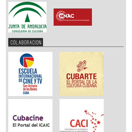
COLABORACION