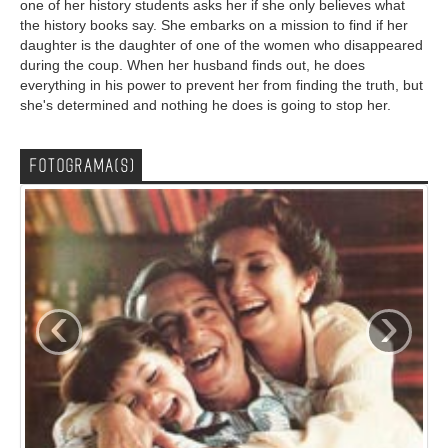
one of her history students asks her if she only believes what
the history books say. She embarks on a mission to find if her
daughter is the daughter of one of the women who disappeared
during the coup. When her husband finds out, he does
everything in his power to prevent her from finding the truth, but
she's determined and nothing he does is going to stop her.
FOTOGRAMA(S)
‹
›