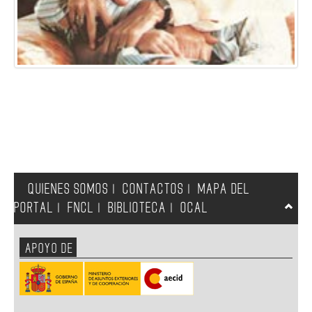
QUIENES SOMOS
CONTACTOS
MAPA DEL
|
|
PORTAL
FNCL
BIBLIOTECA
OCAL
|
|
|
APOYO DE