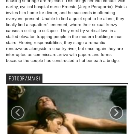
housing shortage are rejected. This brings her into contact with
earthy, cynical hospital nurse Ernesto (Jorge Perugorria). Estela
invites him home for dinner, and he succeeds in offending
everyone present. Unable to find a quiet spot to be alone, they
finally find a squatters' tenement, where their sexual frenzy
causes a ceiling to collapse. They next try vertical love in a
stalled elevator, trapping people in the modern building minus
stairs. Fleeing responsibilities, they stage a romantic
rendezvous alongside a country river, but once again they are
interrupted as commissars arrive with papers and forms
because the couple has constructed a hut beneath a bridge.
FOTOGRAMA(S)
‹
›