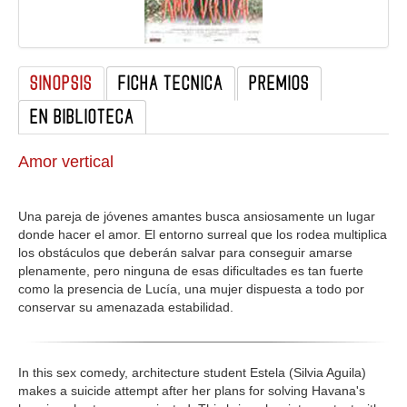
GALERIA
SINOPSIS
FICHA TECNICA
PREMIOS
EN BIBLIOTECA
Amor vertical
Una pareja de jóvenes amantes busca ansiosamente un lugar
donde hacer el amor. El entorno surreal que los rodea multiplica
los obstáculos que deberán salvar para conseguir amarse
plenamente, pero ninguna de esas dificultades es tan fuerte
como la presencia de Lucía, una mujer dispuesta a todo por
conservar su amenazada estabilidad.
In this sex comedy, architecture student Estela (Silvia Aguila)
makes a suicide attempt after her plans for solving Havana's