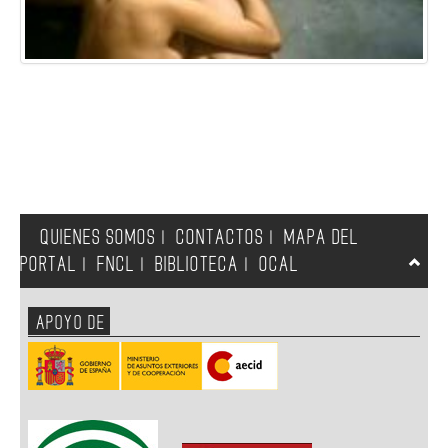
QUIENES SOMOS
CONTACTOS
MAPA DEL
|
|
PORTAL
FNCL
BIBLIOTECA
OCAL
|
|
|
APOYO DE