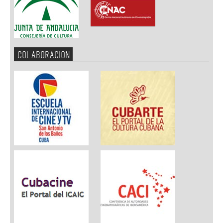
COLABORACION