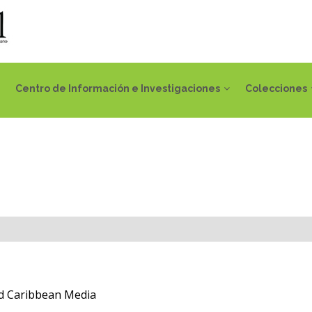
Centro de Información e Investigaciones
Colecciones
 Caribbean Media