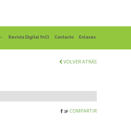
Revista Digital fnCl
Contacto
Enlaces
VOLVER ATRÁS
COMPARTIR