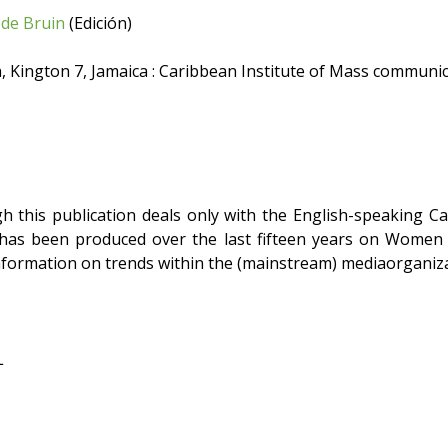
de Bruin
(Edición)
 Kington 7, Jamaica : Caribbean Institute of Mass communic
 this publication deals only with the English-speaking Cari
has been produced over the last fifteen years on Women an
nformation on trends within the (mainstream) mediaorganiza
L