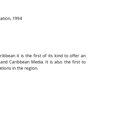
ation, 1994
bbean it is the first of its kind to offer an
d Caribbean Media. It is also the first to
tions in the region.