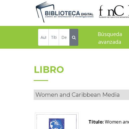
Búsqueda
avanzada
LIBRO
Women and Caribbean Media
Título:
Women and