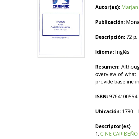
Autor(es):
Marjan 
Publicación:
Mona,
Descripción:
72 p.
Idioma:
Inglés
Resumen:
Although
overview of what 
provide baseline i
ISBN:
9764100554
Ubicación:
1780 - 
Descriptor(es)
1.
CINE CARIBEÑO