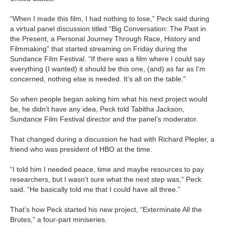
“When I made this film, I had nothing to lose,” Peck said during
a virtual panel discussion titled “Big Conversation: The Past in
the Present, a Personal Journey Through Race, History and
Filmmaking” that started streaming on Friday during the
Sundance Film Festival. “If there was a film where I could say
everything (I wanted) it should be this one, (and) as far as I‘m
concerned, nothing else is needed. It’s all on the table.”
So when people began asking him what his next project would
be, he didn’t have any idea, Peck told Tabitha Jackson,
Sundance Film Festival director and the panel’s moderator.
That changed during a discussion he had with Richard Plepler, a
friend who was president of HBO at the time.
“I told him I needed peace, time and maybe resources to pay
researchers, but I wasn’t sure what the next step was,” Peck
said. “He basically told me that I could have all three.”
That’s how Peck started his new project, “Exterminate All the
Brutes,” a four-part miniseries.