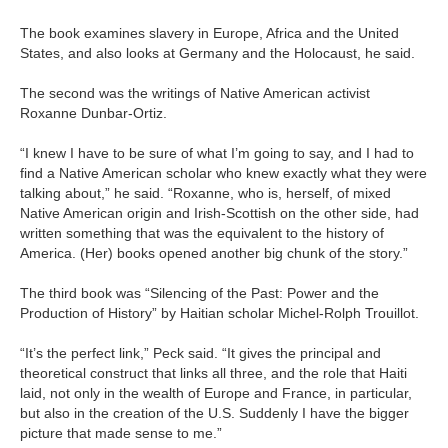
The book examines slavery in Europe, Africa and the United
States, and also looks at Germany and the Holocaust, he said.
The second was the writings of Native American activist
Roxanne Dunbar-Ortiz.
“I knew I have to be sure of what I’m going to say, and I had to
find a Native American scholar who knew exactly what they were
talking about,” he said. “Roxanne, who is, herself, of mixed
Native American origin and Irish-Scottish on the other side, had
written something that was the equivalent to the history of
America. (Her) books opened another big chunk of the story.”
The third book was “Silencing of the Past: Power and the
Production of History” by Haitian scholar Michel-Rolph Trouillot.
“It’s the perfect link,” Peck said. “It gives the principal and
theoretical construct that links all three, and the role that Haiti
laid, not only in the wealth of Europe and France, in particular,
but also in the creation of the U.S. Suddenly I have the bigger
picture that made sense to me.”