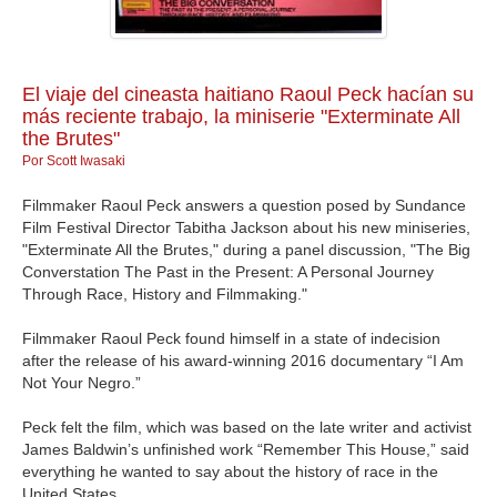
GALERIA
El viaje del cineasta haitiano Raoul Peck hacían su
más reciente trabajo, la miniserie "Exterminate All
the Brutes"
Por Scott Iwasaki
Filmmaker Raoul Peck answers a question posed by Sundance
Film Festival Director Tabitha Jackson about his new miniseries,
"Exterminate All the Brutes," during a panel discussion, "The Big
Converstation The Past in the Present: A Personal Journey
Through Race, History and Filmmaking."
Filmmaker Raoul Peck found himself in a state of indecision
after the release of his award-winning 2016 documentary “I Am
Not Your Negro.”
Peck felt the film, which was based on the late writer and activist
James Baldwin’s unfinished work “Remember This House,” said
everything he wanted to say about the history of race in the
United States.