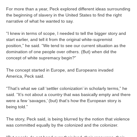
For more than a year, Peck explored different ideas surrounding
the beginning of slavery in the United States to find the right
narrative of what he wanted to say.
“I knew in terms of scope, I needed to tell the bigger story and
start earlier, and tell it from the original white-supremist
position,” he said. “We tend to see our current situation as the
domination of one people over others. (But) when did the
concept of white supremacy begin?”
The concept started in Europe, and Europeans invaded
America, Peck said.
“That’s what we call ‘settler colonization’ in scholarly terms,” he
said. “It’s not about a country that was basically empty and there
were a few ‘savages,’ (but) that’s how the European story is
being told.”
The story, Peck said, is being blurred by the notion that violence
was committed equally by the colonized and the colonizer.