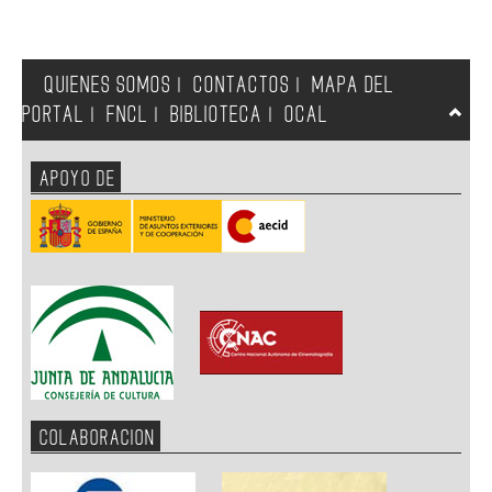
QUIENES SOMOS
CONTACTOS
MAPA DEL
|
|
PORTAL
FNCL
BIBLIOTECA
OCAL
|
|
|
APOYO DE
COLABORACION