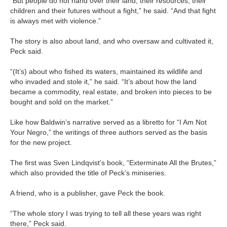
“But people do not hand over their land, their resources, their
children and their futures without a fight,” he said. “And that fight
is always met with violence.”
The story is also about land, and who oversaw and cultivated it,
Peck said.
“(It’s) about who fished its waters, maintained its wildlife and
who invaded and stole it,” he said. “It’s about how the land
became a commodity, real estate, and broken into pieces to be
bought and sold on the market.”
Like how Baldwin’s narrative served as a libretto for “I Am Not
Your Negro,” the writings of three authors served as the basis
for the new project.
The first was Sven Lindqvist’s book, “Exterminate All the Brutes,”
which also provided the title of Peck’s miniseries.
A friend, who is a publisher, gave Peck the book.
“The whole story I was trying to tell all these years was right
there,” Peck said.