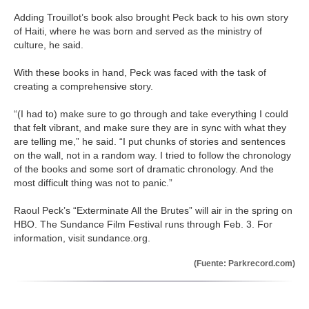
Adding Trouillot’s book also brought Peck back to his own story
of Haiti, where he was born and served as the ministry of
culture, he said.
With these books in hand, Peck was faced with the task of
creating a comprehensive story.
“(I had to) make sure to go through and take everything I could
that felt vibrant, and make sure they are in sync with what they
are telling me,” he said. “I put chunks of stories and sentences
on the wall, not in a random way. I tried to follow the chronology
of the books and some sort of dramatic chronology. And the
most difficult thing was not to panic.”
Raoul Peck’s “Exterminate All the Brutes” will air in the spring on
HBO. The Sundance Film Festival runs through Feb. 3. For
information, visit sundance.org.
(Fuente: Parkrecord.com)